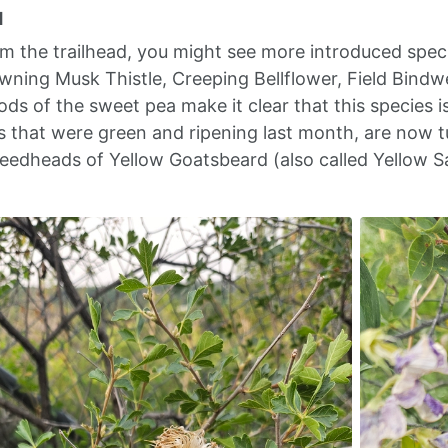
d
om the trailhead, you might see more introduced spec
wning Musk Thistle, Creeping Bellflower, Field Bind
ds of the sweet pea make it clear that this species i
that were green and ripening last month, are now t
eedheads of Yellow Goatsbeard (also called Yellow Sal