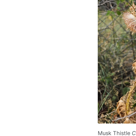
Musk Thistle
C