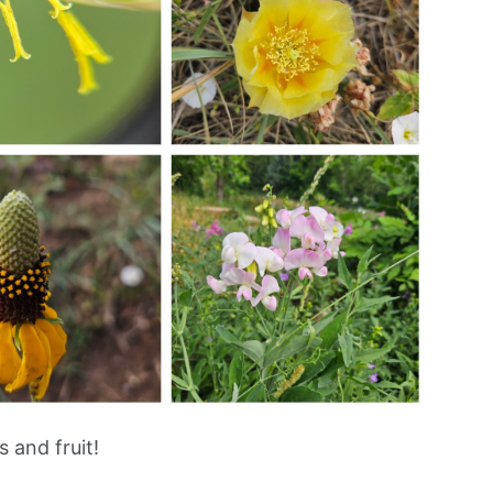
 and fruit!