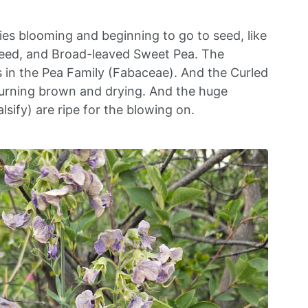
ies blooming and beginning to go to seed, like
weed, and Broad-leaved Sweet Pea. The
s in the Pea Family (Fabaceae). And the Curled
urning brown and drying. And the huge
sify) are ripe for the blowing on.