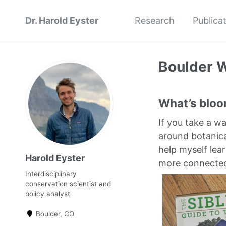
Dr. Harold Eyster
Research
Publica
Boulder W
What’s bloom
If you take a w
around botanica
help myself lear
Harold Eyster
more connected 
Interdisciplinary
conservation scientist and
policy analyst
Boulder, CO