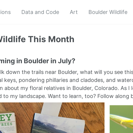
tions
Data and Code
Art
Boulder Wildlife
ildlife This Month
ing in Boulder in July?
alk down the trails near Boulder, what will you see t
l keys, pondering phillaries and cladodes, and wat
n about my floral relatives in Boulder, Colorado. As I 
to my landscape. Want to learn, too? Follow along 