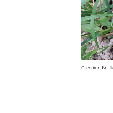
Creeping Bellf