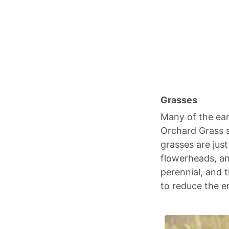
Grasses
Many of the ear
Orchard Grass s
grasses are jus
flowerheads, a
perennial, and t
to reduce the e