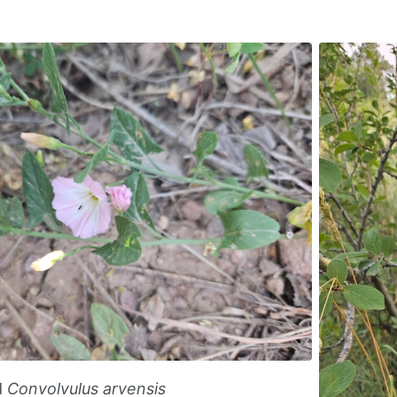
d
Convolvulus arvensis