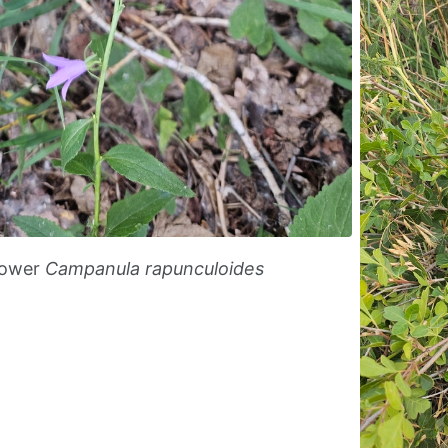
lower
Campanula rapunculoides