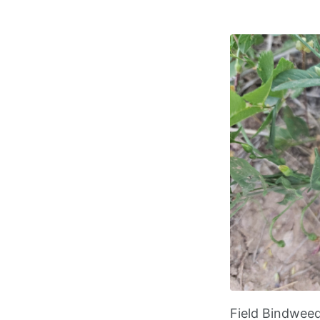
Field Bindwee