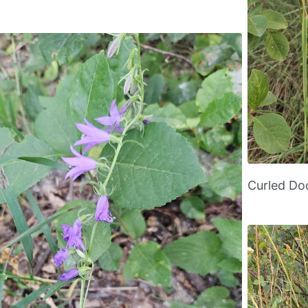
Curled D