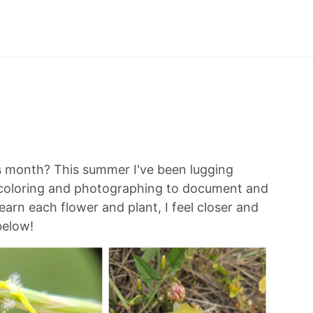
his month? This summer I've been lugging
ercoloring and photographing to document and
learn each flower and plant, I feel closer and
below!