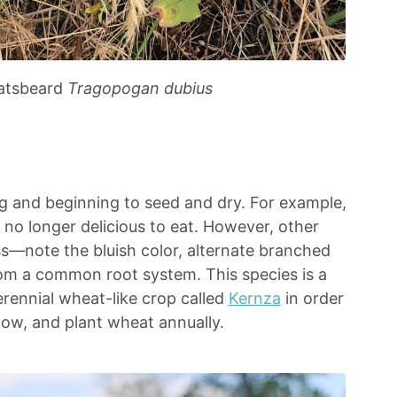
atsbeard
Tragopogan dubius
g and beginning to seed and dry. For example,
o longer delicious to eat. However, other
ss—note the bluish color, alternate branched
om a common root system. This species is a
erennial wheat-like crop called
Kernza
in order
low, and plant wheat annually.