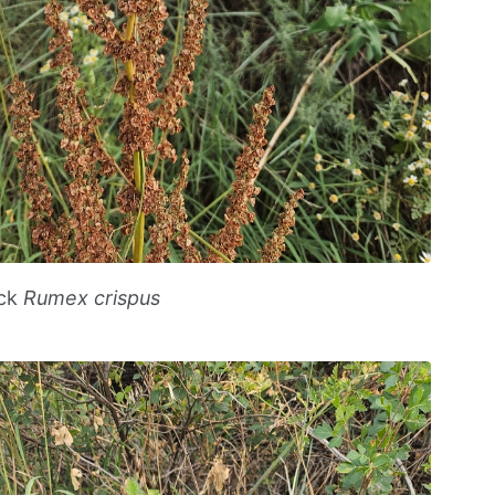
ock
Rumex crispus