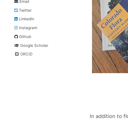
Email
Twitter
LinkedIn
Instagram
Github
Google Scholar
ORCID
In addition to f