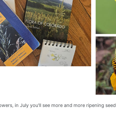
lowers, in July you'll see more and more ripening seeds