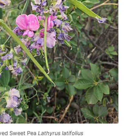
ved Sweet Pea
Lathyrus latifolius