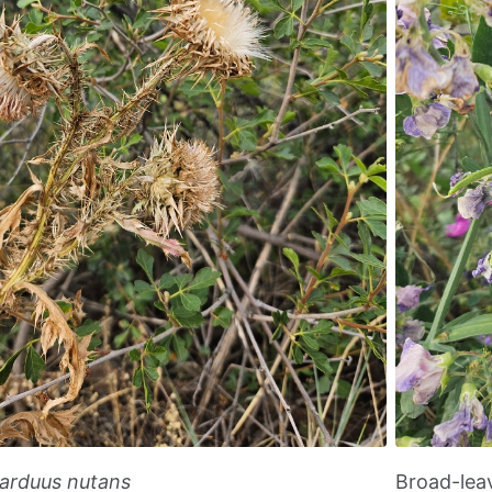
arduus nutans
Broad-lea