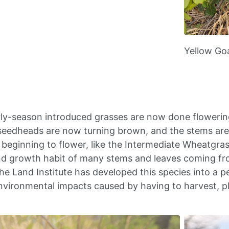
Yellow Go
ly-season introduced grasses are now done flowerin
eedheads are now turning brown, and the stems are n
t beginning to flower, like the Intermediate Wheatgra
nd growth habit of many stems and leaves coming fr
he Land Institute has developed this species into a p
nvironmental impacts caused by having to harvest, p