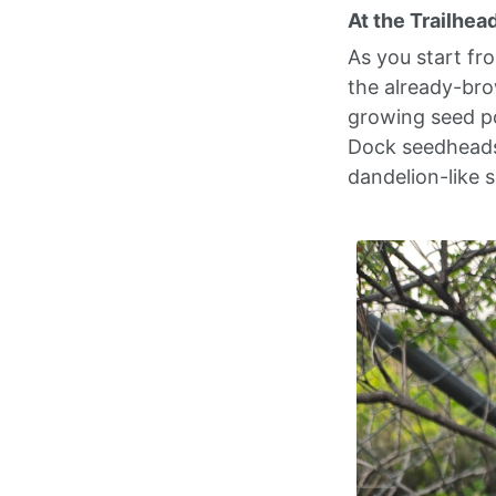
At the Trailhea
As you start fr
the already-bro
growing seed po
Dock seedheads 
dandelion-like s