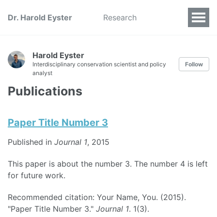
Dr. Harold Eyster
Research
Harold Eyster
Interdisciplinary conservation scientist and policy
Follow
analyst
Publications
Paper Title Number 3
Published in
Journal 1
, 2015
This paper is about the number 3. The number 4 is left
for future work.
Recommended citation: Your Name, You. (2015).
"Paper Title Number 3."
Journal 1
. 1(3).