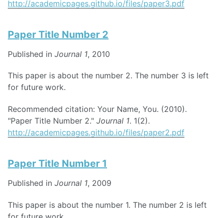
http://academicpages.github.io/files/paper3.pdf
Paper Title Number 2
Published in
Journal 1
, 2010
This paper is about the number 2. The number 3 is left
for future work.
Recommended citation: Your Name, You. (2010).
"Paper Title Number 2."
Journal 1
. 1(2).
http://academicpages.github.io/files/paper2.pdf
Paper Title Number 1
Published in
Journal 1
, 2009
This paper is about the number 1. The number 2 is left
for future work.